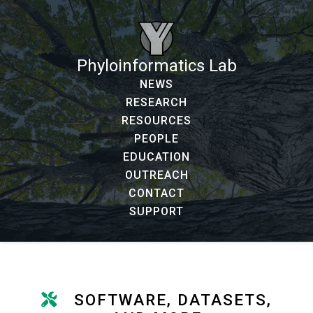
Phyloinformatics Lab
NEWS
RESEARCH
RESOURCES
PEOPLE
EDUCATION
OUTREACH
CONTACT
SUPPORT
SOFTWARE, DATASETS,