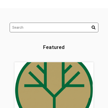
Featured