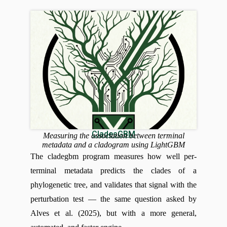
CladesGBM
Measuring the association between terminal
metadata and a cladogram using LightGBM
The cladegbm program measures how well per-
terminal metadata predicts the clades of a
phylogenetic tree, and validates that signal with the
perturbation test — the same question asked by
Alves et al. (2025), but with a more general,