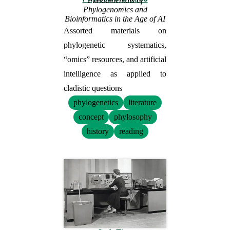
Fundamentals of
Phylogenomics and
Bioinformatics in the Age of AI
Assorted materials on
phylogenetic systematics,
“omics” resources, and artificial
intelligence as applied to
cladistic questions
phylogenetics
literature
concept
phylosophy
history
reading