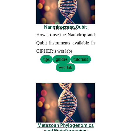
Nanodrop and Qubit
How To Use
How to use the Nanodrop and
Qubit instruments available in
CIPHER’s wet labs
tips
guides
tutorials
wet lab
Metazoan Phylogenomics
and Bioinformatics