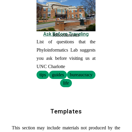
Ask Before Traveling
Miscellaneous
List of questions that the
Phyloinformatics Lab suggests
you ask before visiting us at
UNC Charlotte
tips
guides
bureaucracy
life
Templates
This section may include materials not produced by the