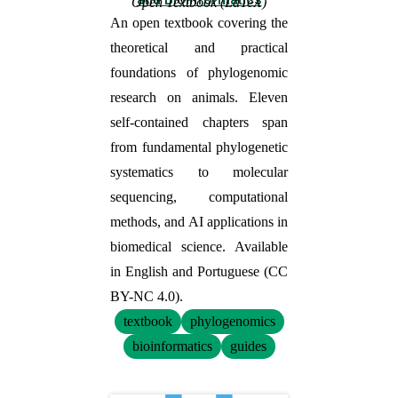
Open Textbook (LaTeX)
An open textbook covering the
theoretical and practical
foundations of phylogenomic
research on animals. Eleven
self-contained chapters span
from fundamental phylogenetic
systematics to molecular
sequencing, computational
methods, and AI applications in
biomedical science. Available
in English and Portuguese (CC
BY-NC 4.0).
textbook
phylogenomics
bioinformatics
guides