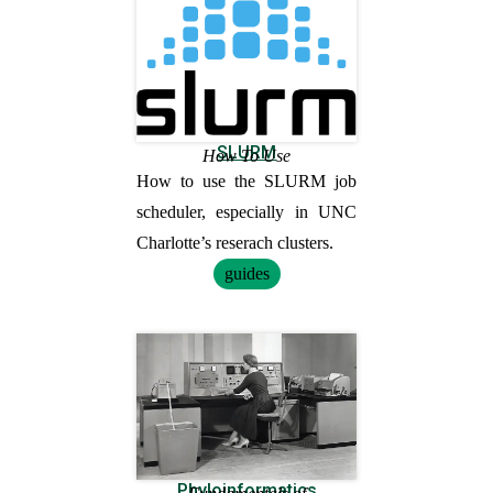
SLURM
How To Use
How to use the SLURM job
scheduler, especially in UNC
Charlotte’s reserach clusters.
guides
Phyloinformatics