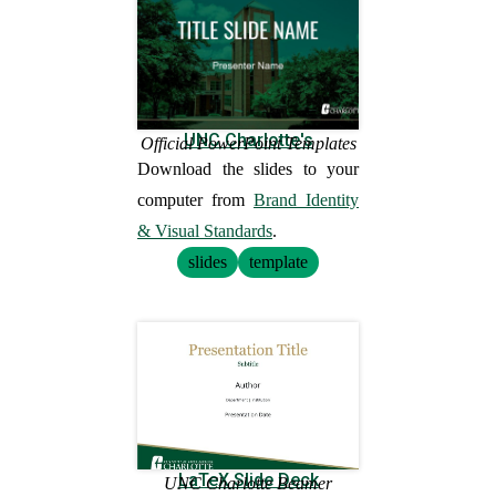
UNC Charlotte's
Official PowerPoint Templates
Download the slides to your
computer from
Brand Identity
& Visual Standards
.
slides
template
LaTeX Slide Deck
UNC Charlotte Beamer