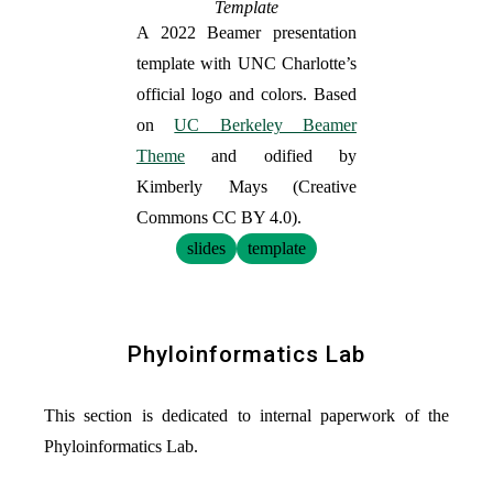
Template
A 2022 Beamer presentation
template with UNC Charlotte’s
official logo and colors. Based
on
UC Berkeley Beamer
Theme
and odified by
Kimberly Mays (Creative
Commons CC BY 4.0).
slides
template
Phyloinformatics Lab
This section is dedicated to internal paperwork of the
Phyloinformatics Lab.