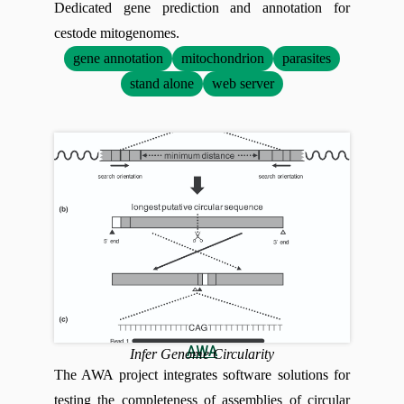
Dedicated gene prediction and annotation for
cestode mitogenomes.
gene annotation
mitochondrion
parasites
stand alone
web server
AWA
Infer Genome Circularity
The AWA project integrates software solutions for
testing the completeness of assemblies of circular