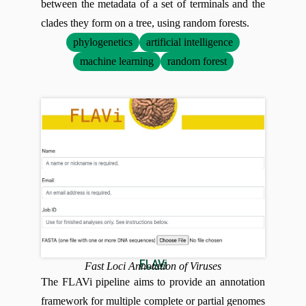
between the metadata of a set of terminals and the
clades they form on a tree, using random forests.
phylogenetics
artificial intelligence
machine learning
random forest
FLAVi
Fast Loci Annotation of Viruses
The FLAVi pipeline aims to provide an annotation
framework for multiple complete or partial genomes