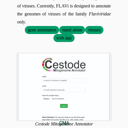
of viruses. Currently, FLAVi is designed to annotate
the genomes of viruses of the family
Flaviviridae
only.
gene annotation
stand alone
viruses
web app
CMA
Cestode Mitogenome Annotator