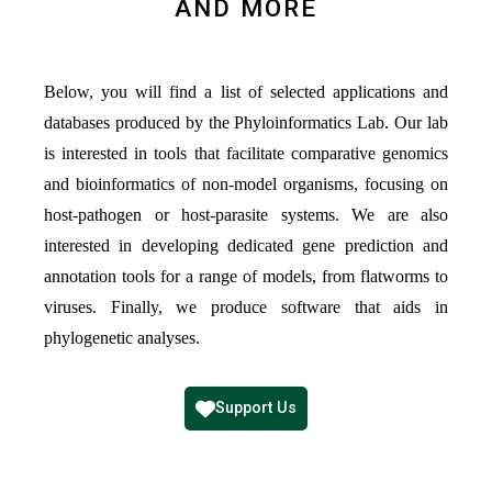
AND MORE
Below, you will find a list of selected applications and
databases produced by the Phyloinformatics Lab. Our lab
is interested in tools that facilitate comparative genomics
and bioinformatics of non-model organisms, focusing on
host-pathogen or host-parasite systems. We are also
interested in developing dedicated gene prediction and
annotation tools for a range of models, from flatworms to
viruses. Finally, we produce software that aids in
phylogenetic analyses.
Support Us