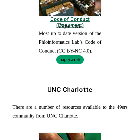
Code of Conduct
(Document)
Paperwork
Most up-to-date version of the
Phloinformatics Lab’s Code of
Conduct (CC BY-NC 4.0).
paperwork
UNC Charlotte
There are a number of resources available to the 49ers
community from UNC Charlotte.