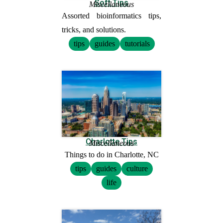
Soft Tips
Miscellaneous
Assorted bioinformatics tips,
tricks, and solutions.
tips
guides
tutorials
Charlotte Tips
Miscellaneous
Things to do in Charlotte, NC
tips
guides
culture
life