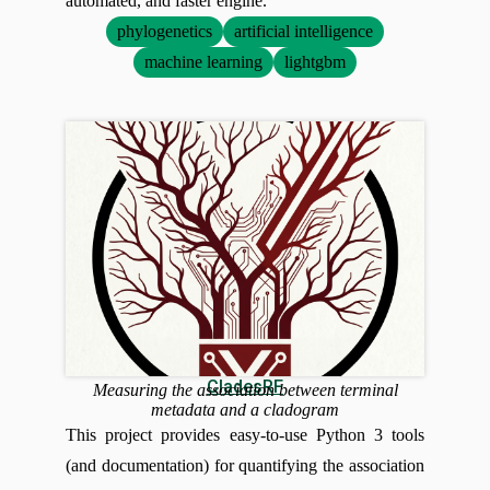
automated, and faster engine.
phylogenetics
artificial intelligence
machine learning
lightgbm
CladesRF
Measuring the association between terminal
metadata and a cladogram
This project provides easy-to-use Python 3 tools
(and documentation) for quantifying the association