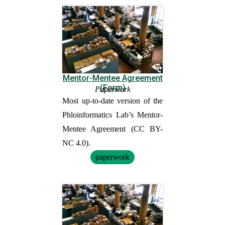
Mentor-Mentee Agreement
(Form)
Paperwork
Most up-to-date version of the
Phloinformatics Lab’s Mentor-
Mentee Agreement (CC BY-
NC 4.0).
paperwork