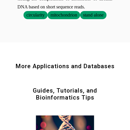
DNA based on short sequence reads.
circularity
mitochondrion
stand alone
More Applications and Databases
Guides, Tutorials, and
Bioinformatics Tips