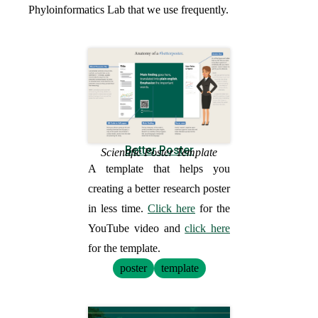
Phyloinformatics Lab that we use frequently.
Better Poster
Scientific Poster Template
A template that helps you
creating a better research poster
in less time.
Click here
for the
YouTube video and
click here
for the template.
poster
template