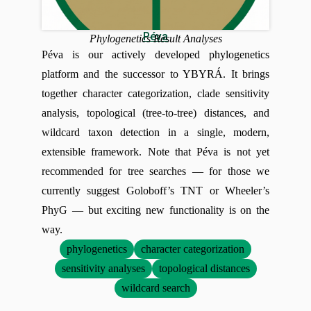
Péva
Phylogenetics Result Analyses
Péva is our actively developed phylogenetics
platform and the successor to YBYRÁ. It brings
together character categorization, clade sensitivity
analysis, topological (tree-to-tree) distances, and
wildcard taxon detection in a single, modern,
extensible framework. Note that Péva is not yet
recommended for tree searches — for those we
currently suggest Goloboff’s TNT or Wheeler’s
PhyG — but exciting new functionality is on the
way.
phylogenetics
character categorization
sensitivity analyses
topological distances
wildcard search