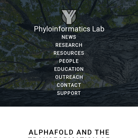
Phyloinformatics Lab
NEWS
RESEARCH
RESOURCES
PEOPLE
EDUCATION
OUTREACH
CONTACT
SUPPORT
ALPHAFOLD AND THE