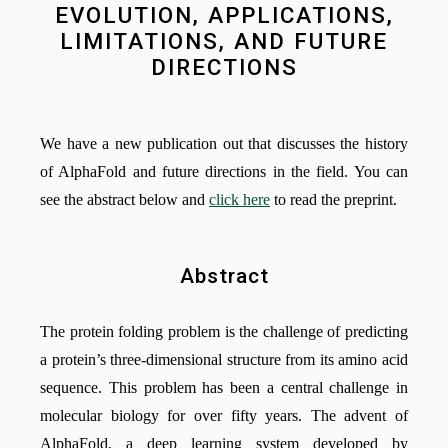
EVOLUTION, APPLICATIONS,
LIMITATIONS, AND FUTURE
DIRECTIONS
We have a new publication out that discusses the history
of AlphaFold and future directions in the field. You can
see the abstract below and
click here
to read the preprint.
Abstract
The protein folding problem is the challenge of predicting
a protein’s three-dimensional structure from its amino acid
sequence. This problem has been a central challenge in
molecular biology for over fifty years. The advent of
AlphaFold, a deep learning system developed by