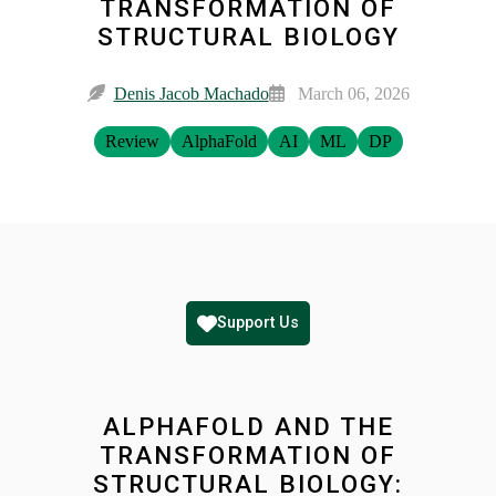
TRANSFORMATION OF
STRUCTURAL BIOLOGY
Denis Jacob Machado
March 06, 2026
Review
AlphaFold
AI
ML
DP
Support Us
ALPHAFOLD AND THE
TRANSFORMATION OF
STRUCTURAL BIOLOGY: