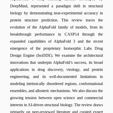
DeepMind, represented a paradigm shift in structural
biology by demonstrating near-experimental accuracy in
protein structure prediction. This review traces the
evolution of the AlphaFold family of models, from its
breakthrough performance in CASP14 through the
expanded capabilities of AlphaFold 3 and the recent
emergence of the proprietary Isomorphic Labs Drug
Design Engine (IsoDDE). We examine the architectural
innovations that underpin AlphaFold’s success, its broad
applications in drug discovery, virology, and protein
engineering, and its well-documented limitations in
modeling intrinsically disordered regions, conformational
ensembles, and allosteric mechanisms. We also discuss the
growing tension between open science and commercial
interests in AI-driven structural biology. The review draws
primarily on peer-reviewed literature and curated expert