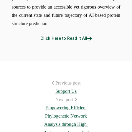
sources to provide an accessible yet rigorous overview of
the current state and future trajectory of AI-based protein
structure prediction.
Click Here to Read It All
Previous post
Support Us
Next post
Empowering Efficient
Phylogenetic Network
Analysis through High-