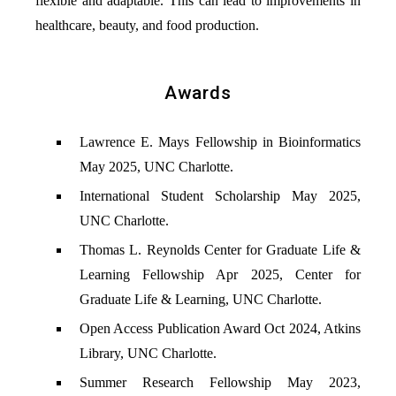
flexible and adaptable. This can lead to improvements in
healthcare, beauty, and food production.
Awards
Lawrence E. Mays Fellowship in Bioinformatics
May 2025, UNC Charlotte.
International Student Scholarship May 2025,
UNC Charlotte.
Thomas L. Reynolds Center for Graduate Life &
Learning Fellowship Apr 2025, Center for
Graduate Life & Learning, UNC Charlotte.
Open Access Publication Award Oct 2024, Atkins
Library, UNC Charlotte.
Summer Research Fellowship May 2023,