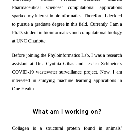
Pharmaceutical sciences’ computational applications
sparked my interest in bioinformatics. Therefore, I decided
to pursue a graduate degree in this field. Currently, I am a
Ph.D. student in bioinformatics and computational biology
at UNC Charlotte.
Before joining the Phyloinformatics Lab, I was a research
assistant at Drs. Cynthia Gibas and Jessica Schlueter’s
COVID-19 wastewater surveillance project. Now, I am
interested in studying machine learning applications in
One Health.
What am I working on?
Collagen is a structural protein found in animals’