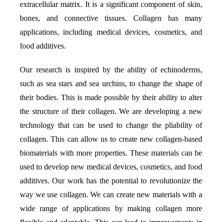
extracellular matrix. It is a significant component of skin,
bones, and connective tissues. Collagen has many
applications, including medical devices, cosmetics, and
food additives.
Our research is inspired by the ability of echinoderms,
such as sea stars and sea urchins, to change the shape of
their bodies. This is made possible by their ability to alter
the structure of their collagen. We are developing a new
technology that can be used to change the pliability of
collagen. This can allow us to create new collagen-based
biomaterials with more properties. These materials can be
used to develop new medical devices, cosmetics, and food
additives. Our work has the potential to revolutionize the
way we use collagen. We can create new materials with a
wide range of applications by making collagen more