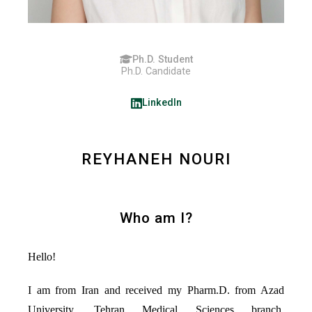
Ph.D. Student
Ph.D. Candidate
LinkedIn
REYHANEH NOURI
Who am I?
Hello!
I am from Iran and received my Pharm.D. from Azad
University, Tehran Medical Sciences branch.