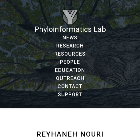
Phyloinformatics Lab
NEWS
RESEARCH
RESOURCES
PEOPLE
EDUCATION
OUTREACH
CONTACT
SUPPORT
REYHANEH NOURI