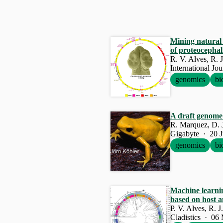
Mining natural 
of proteocepha
R. V. Alves, R. 
International Jo
genomics
bi
A draft genome 
R. Marquez, D. J
Gigabyte · 20 
genomics
bi
Machine learni
based on host a
P. V. Alves, R. 
Cladistics · 06