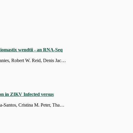
phiomastix wendtii - an RNA-Seq
Reyhaneh Nouri, Vladimir Mashanov, April Harris, Gari New, William Taylor, Daniel Janies, Robert W. Reid, Denis Jacob Machado
on in ZIKV Infected versus
Anderson Luís da Costa, Paula Prieto-Oliveira, Márcia Duarte-Barbosa, Robert Andreata-Santos, Cristina M. Peter, Thamires Prolo, Fernando Antoneli, Maria Isabel V. G. de Carvalho, Ricardo Durães-Carvalho, Marcelo Ribeiro da Silva Briones, Juliana T. Maricato, Paolo M. A. Zanotto, Denis Jacob Machado, Luiz Mario Ramos Janini