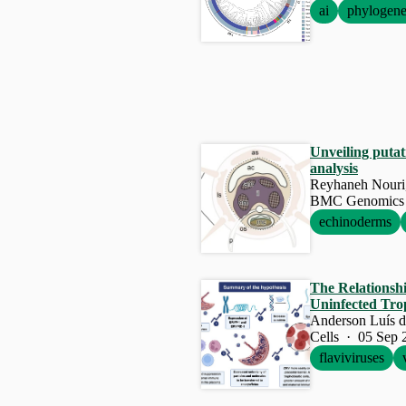
ai
phylogene
Unveiling putat
analysis
BMC Genomics 
echinoderms
The Relationsh
Uninfected Trop
Cells · 05 Sep 
flaviviruses