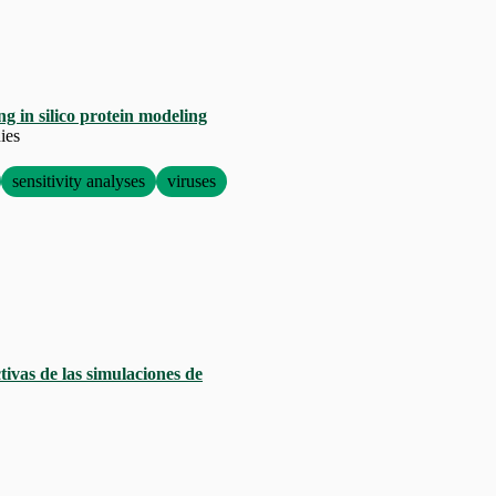
g in silico protein modeling
ies
sensitivity analyses
viruses
ivas de las simulaciones de