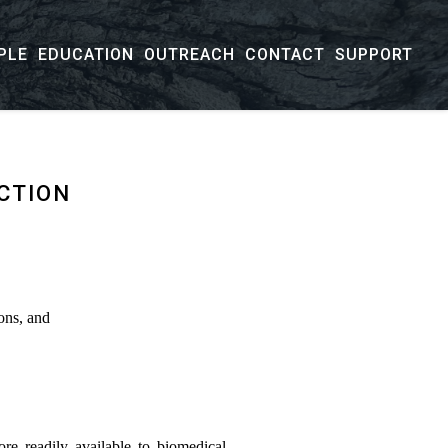
PLE
EDUCATION
OUTREACH
CONTACT
SUPPORT
CTION
ons, and
re readily available to biomedical