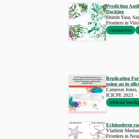
Predicting Ant
Docking
Shirish Yasa, Sa
Frontiers in Vir
coronavirus
Replicating For
using an in sil
Cameron Jones,
ICICPE 2023 ·
artificial intell
Echinoderm radi
Vladimir Mashan
Frontiers in Neu