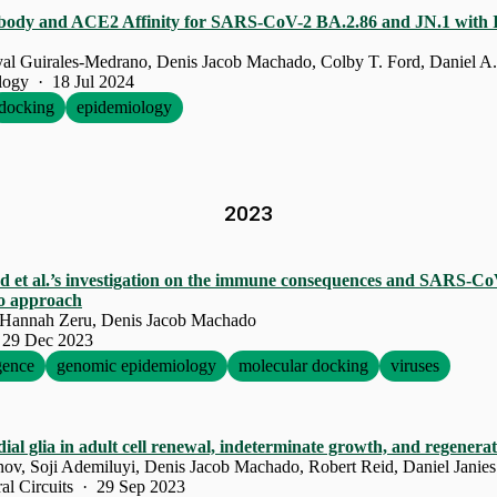
ibody and ACE2 Affinity for SARS-CoV-2 BA.2.86 and JN.1 with I
yal Guirales-Medrano, Denis Jacob Machado, Colby T. Ford, Daniel A.
ology · 18 Jul 2024
docking
epidemiology
2023
d et al.’s investigation on the immune consequences and SARS-CoV
ico approach
 Hannah Zeru, Denis Jacob Machado
 29 Dec 2023
igence
genomic epidemiology
molecular docking
viruses
al glia in adult cell renewal, indeterminate growth, and regenera
ov, Soji Ademiluyi, Denis Jacob Machado, Robert Reid, Daniel Janies
ral Circuits · 29 Sep 2023