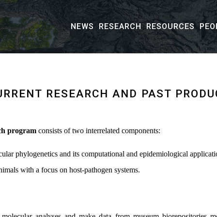
NEWS
RESEARCH
RESOURCES
PEO
URRENT RESEARCH AND PAST PRODU
ch program
consists of two interrelated components:
ular phylogenetics and its computational and epidemiological applicati
imals with a focus on host-pathogen systems.
ent molecular analyses and make data from museum biorepositories mo