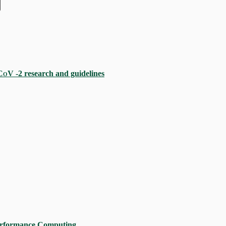
CoV
‐2 research and guidelines
erformance Computing