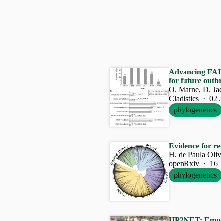
Advancing
FA
for future outb
O. Marne, D. J
Cladistics · 02 
phylogenetics
Evidence for r
H. de Paula Oliv
openRxiv · 16 
phylogenetics
HP2NET: Empow