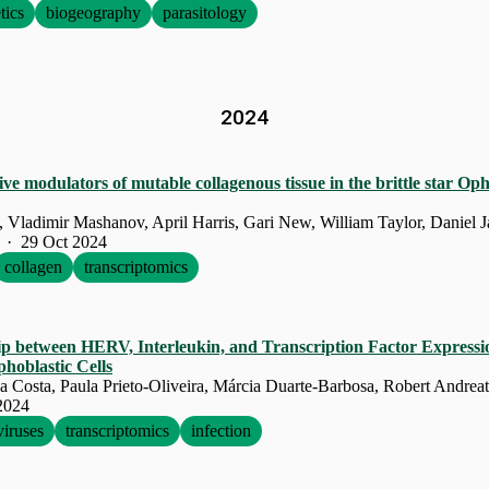
tics
biogeography
parasitology
2024
ive modulators of mutable collagenous tissue in the brittle star O
· 29 Oct 2024
collagen
transcriptomics
ip between HERV, Interleukin, and Transcription Factor Expressi
hoblastic Cells
2024
viruses
transcriptomics
infection