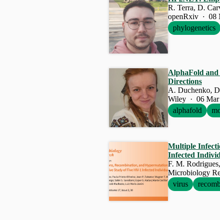
R. Terra, D. Ca
openRxiv · 08 
phylogenetics
AlphaFold and t
Directions
A. Duchenko, D
Wiley · 06 Mar
alphafold
mo
Multiple Infec
Infected Indivi
Microbiology Re
virus
recomb