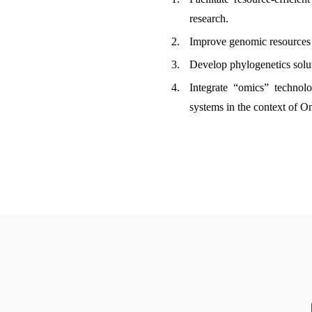
research.
Improve genomic resources o
Develop phylogenetics solut
Integrate “omics” technol
systems in the context of O