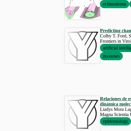
echinoderms
Predicting chan
Colby T. Ford, S
Frontiers in Vir
artificial intell
zoonoses
Relaciones de e
dinámica molec
Liadys Mora Laga
Magna Scienti
epidemiology