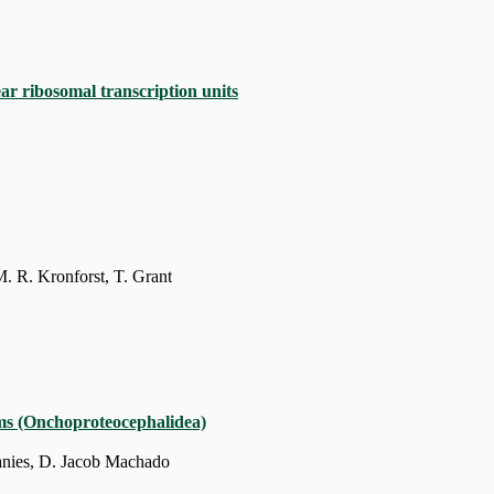
ar ribosomal transcription units
. R. Kronforst, T. Grant
rms (Onchoproteocephalidea)
Janies, D. Jacob Machado