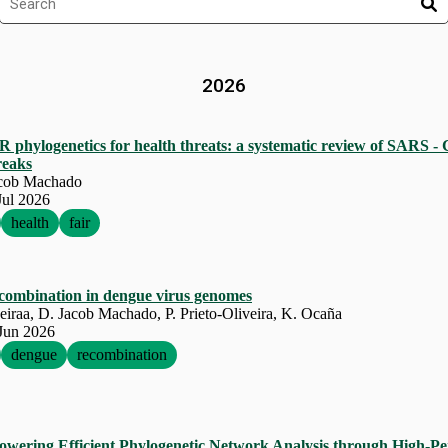
2026
IR
phylogenetics for health threats: a systematic review of
SARS
‐
reaks
acob Machado
Jul 2026
health
fair
ecombination in dengue virus genomes
eiraa, D. Jacob Machado, P. Prieto-Oliveira, K. Ocaña
Jun 2026
dengue
recombination
ering Efficient Phylogenetic Network Analysis through High-P