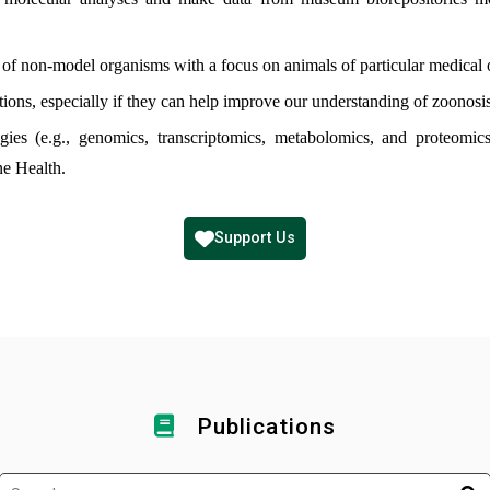
f non-model organisms with a focus on animals of particular medical o
ions, especially if they can help improve our understanding of zoonosis
ogies (e.g., genomics, transcriptomics, metabolomics, and proteomi
ne Health.
Support Us
Publications