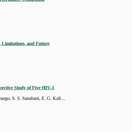
, Limitations, and Future
ective Study of Five HIV-1
F. M. Rodrigues, P. Prieto-Oliveira, J. P. Zukurov, W. T. Alkmim, M. M. Soane, M. Camargo, S. S. Sanabani, E. G. Kallas, M. Cecília Sucupira, R. Sobhie Diaz, D. Jacob Machado, L. Mario Janini