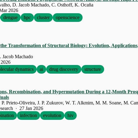
rvalho, D. Jacob Machado, C. Osthoff, K. Ocaña
Mar 2026
dengue
hpc
cluster
openscience
he Transformation of Structural Biology: Evolution, Applications
. Jacob Machado
 2026
lecular dynamics
ai
drug discovery
structure
tions, Recombination, and Hypermutation During a 12-Month Prosp
duals
search · 27 Jan 2026
ination
infection
evolution
hiv