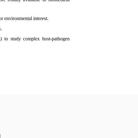
r environmental interest.
.
cs) to study complex host-pathogen