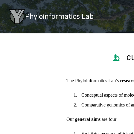
Phyloinformatics Lab
C
The Phyloinformatics Lab’s
resear
Conceptual aspects of molec
Comparative genomics of an
Our
general aims
are four:
Facilitate resource-effici