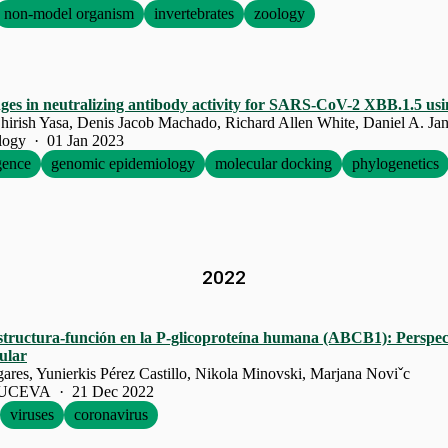
non-model organism
invertebrates
zoology
ges in neutralizing antibody activity for SARS-CoV-2 XBB.1.5 usin
hirish Yasa, Denis Jacob Machado, Richard Allen White, Daniel A. Jan
ology · 01 Jan 2023
igence
genomic epidemiology
molecular docking
phylogenetics
2022
structura-función en la P-glicoproteína humana (ABCB1): Perspect
ular
res, Yunierkis Pérez Castillo, Nikola Minovski, Marjana Noviˇc
a UCEVA · 21 Dec 2022
viruses
coronavirus