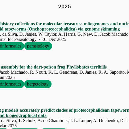
2025
history collections for molecular treasures: mitogenomes and nucle
lid tapeworms (Onchoproteocephalidea) via genome skimming
J. da Silva, D. Janies, W. Taylor, A. Harris, G. New, D. Jacob Machado
urnal for Parasitology · 01 Dec 2025
oinformatics
parasitology
assembly for the dart-poison frog Phyllobates terribilis
acob Machado, R. Nouri, K. L. Gendreau, D. Janies, R. A. Saporito, M
Jun 2025
oinformatics
herpetology
ng models accurately predict clades of proteocephalidean tapewo
nd biogeographical data
J. da Silva, T. Scholz, A. de Chambrier, J. L. Luque, A. Duchenko, D. 
 Mar 2025