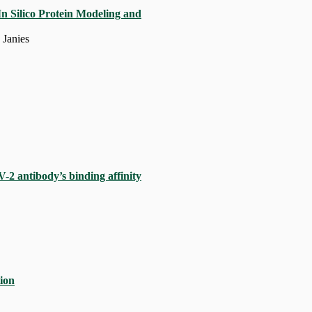
n Silico Protein Modeling and
 Janies
-2 antibody’s binding affinity
tion