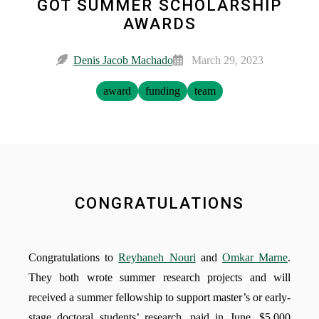
GOT SUMMER SCHOLARSHIP
AWARDS
Denis Jacob Machado
March 29, 2023
award
funding
team
CONGRATULATIONS
Congratulations to
Reyhaneh Nouri
and
Omkar Marne
.
They both wrote summer research projects and will
received a summer fellowship to support master’s or early-
stage doctoral students’ research, paid in June, $5,000