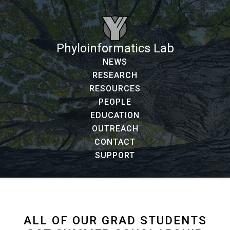
Phyloinformatics Lab
NEWS
RESEARCH
RESOURCES
PEOPLE
EDUCATION
OUTREACH
CONTACT
SUPPORT
ALL OF OUR GRAD STUDENTS