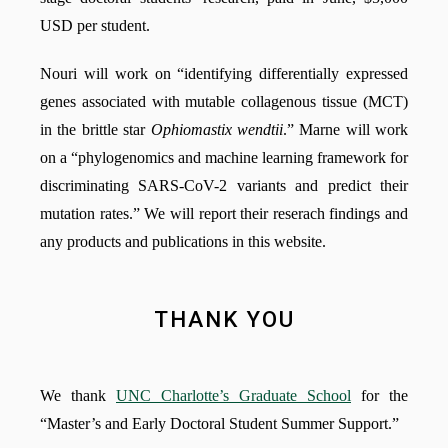
USD per student.
Nouri will work on “identifying differentially expressed
genes associated with mutable collagenous tissue (MCT)
in the brittle star
Ophiomastix wendtii
.” Marne will work
on a “phylogenomics and machine learning framework for
discriminating SARS-CoV-2 variants and predict their
mutation rates.” We will report their reserach findings and
any products and publications in this website.
THANK YOU
We thank
UNC Charlotte’s Graduate School
for the
“Master’s and Early Doctoral Student Summer Support.”