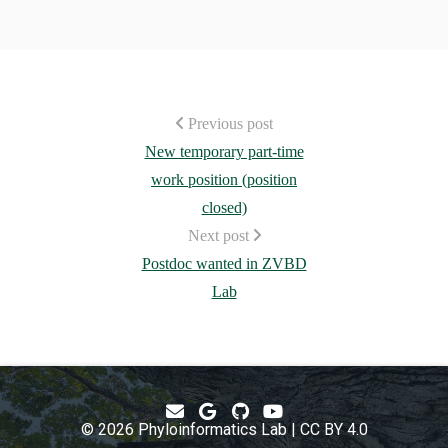
Previous post
New temporary part-time
work position (position
closed)
Next post
Postdoc wanted in ZVBD
Lab
© 2026 Phyloinformatics Lab | CC BY 4.0