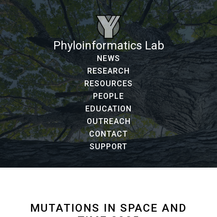
Phyloinformatics Lab
NEWS
RESEARCH
RESOURCES
PEOPLE
EDUCATION
OUTREACH
CONTACT
SUPPORT
MUTATIONS IN SPACE AND