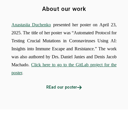
About our work
Anastasiia Duchenko
presented her poster on April 23,
2025. The title of her poster was “Automated Protocol for
Testing Crucial Mutations in Coronaviruses Using AI:
Insights into Immune Escape and Resistance.” The work
was also authored by Drs. Daniel Janies and Denis Jacob
Machado.
Click here to go to the GitLab project for the
poster
.
REad our poster