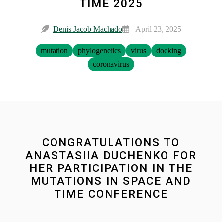
TIME 2025
Denis Jacob Machado
April 23, 2025
mutation
phylogenetics
virus
docking
coronavirus
CONGRATULATIONS TO
ANASTASIIA DUCHENKO FOR
HER PARTICIPATION IN THE
MUTATIONS IN SPACE AND
TIME CONFERENCE