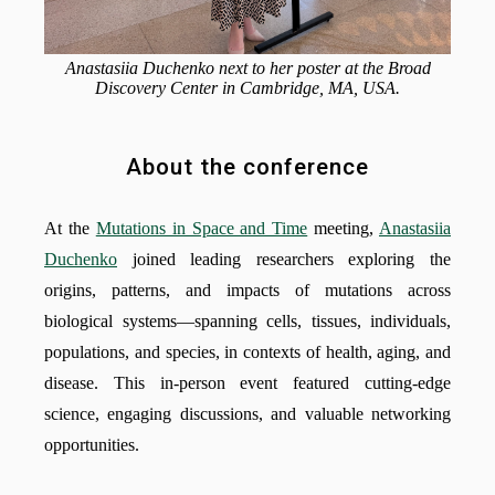
Anastasiia Duchenko next to her poster at the Broad
Discovery Center in Cambridge, MA, USA.
About the conference
At the
Mutations in Space and Time
meeting,
Anastasiia
Duchenko
joined leading researchers exploring the
origins, patterns, and impacts of mutations across
biological systems—spanning cells, tissues, individuals,
populations, and species, in contexts of health, aging, and
disease. This in-person event featured cutting-edge
science, engaging discussions, and valuable networking
opportunities.